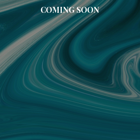
COMING SOON