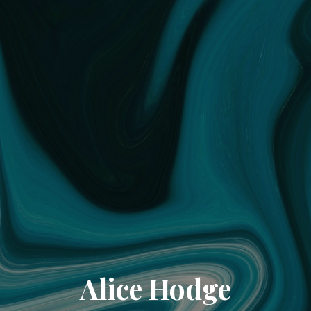
Alice Hodge